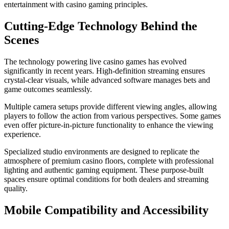
entertainment with casino gaming principles.
Cutting-Edge Technology Behind the
Scenes
The technology powering live casino games has evolved
significantly in recent years. High-definition streaming ensures
crystal-clear visuals, while advanced software manages bets and
game outcomes seamlessly.
Multiple camera setups provide different viewing angles, allowing
players to follow the action from various perspectives. Some games
even offer picture-in-picture functionality to enhance the viewing
experience.
Specialized studio environments are designed to replicate the
atmosphere of premium casino floors, complete with professional
lighting and authentic gaming equipment. These purpose-built
spaces ensure optimal conditions for both dealers and streaming
quality.
Mobile Compatibility and Accessibility