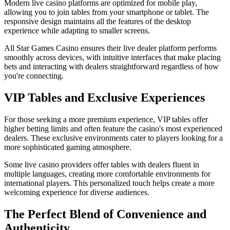
Modern live casino platforms are optimized for mobile play,
allowing you to join tables from your smartphone or tablet. The
responsive design maintains all the features of the desktop
experience while adapting to smaller screens.
All Star Games Casino ensures their live dealer platform performs
smoothly across devices, with intuitive interfaces that make placing
bets and interacting with dealers straightforward regardless of how
you're connecting.
VIP Tables and Exclusive Experiences
For those seeking a more premium experience, VIP tables offer
higher betting limits and often feature the casino's most experienced
dealers. These exclusive environments cater to players looking for a
more sophisticated gaming atmosphere.
Some live casino providers offer tables with dealers fluent in
multiple languages, creating more comfortable environments for
international players. This personalized touch helps create a more
welcoming experience for diverse audiences.
The Perfect Blend of Convenience and
Authenticity