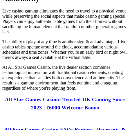
Live casino gaming eliminates the need to travel to a physical venue
while preserving the social aspects that make casino gaming special.
Players can enjoy authentic table games from their homes without
sacrificing the human element that random number generator games
lack.
The ability to play at any time is another significant advantage. Live
casino tables operate around the clock, accommodating various
schedules and time zones. Whether you're an early bird or night owl,
there's always a seat available at the virtual table.
At All Star Games Casino, the live dealer section combines
technological innovation with traditional casino elements, creating
an experience that satisfies both convenience and authenticity. The
result is a gaming environment that feels genuine and engaging,
regardless of where you're playing from.
All Star Games Casino: Trusted UK Gaming Since
2023 | £6000 Welcome Bonus
All Star Games Casino FAQ: Bonuses, Payments &