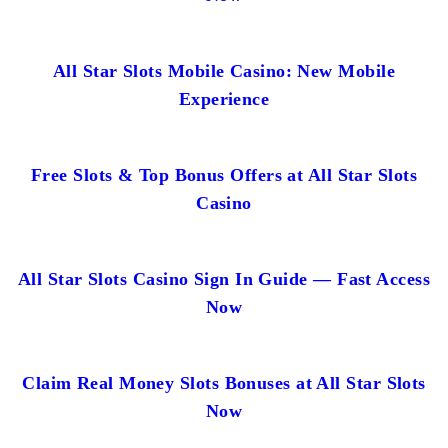
All Star Slots Mobile Casino: New Mobile
Experience
Free Slots & Top Bonus Offers at All Star Slots
Casino
All Star Slots Casino Sign In Guide — Fast Access
Now
Claim Real Money Slots Bonuses at All Star Slots
Now