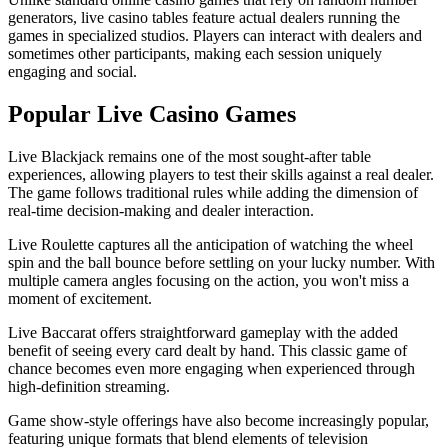
generators, live casino tables feature actual dealers running the
games in specialized studios. Players can interact with dealers and
sometimes other participants, making each session uniquely
engaging and social.
Popular Live Casino Games
Live Blackjack remains one of the most sought-after table
experiences, allowing players to test their skills against a real dealer.
The game follows traditional rules while adding the dimension of
real-time decision-making and dealer interaction.
Live Roulette captures all the anticipation of watching the wheel
spin and the ball bounce before settling on your lucky number. With
multiple camera angles focusing on the action, you won't miss a
moment of excitement.
Live Baccarat offers straightforward gameplay with the added
benefit of seeing every card dealt by hand. This classic game of
chance becomes even more engaging when experienced through
high-definition streaming.
Game show-style offerings have also become increasingly popular,
featuring unique formats that blend elements of television