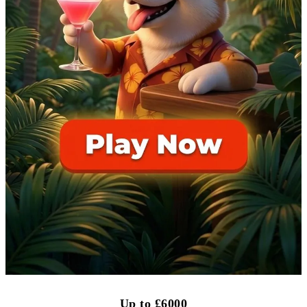
Up to £6000