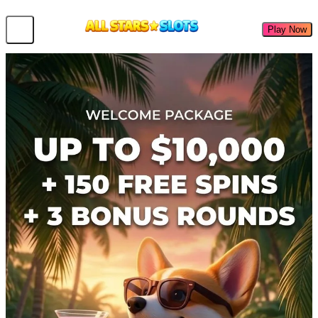
Play Now