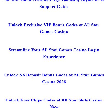
Support Guide
Unlock Exclusive VIP Bonus Codes at All Star
Games Casino
Streamline Your All Star Games Casino Login
Experience
Unlock No Deposit Bonus Codes at All Star Games
Casino 2026
Unlock Free Chips Codes at All Star Slots Casino
Now