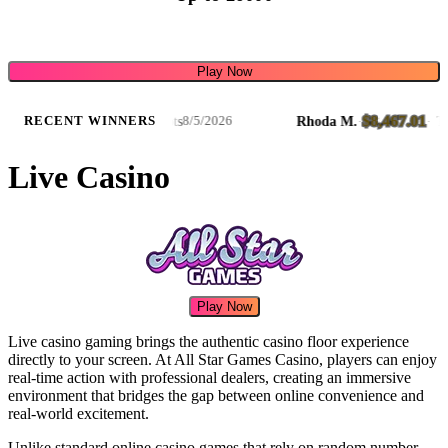
Play Now
72
$8,467.01
·
Plentiful Treasure Slots
Rhoda M.
·
·
Triple
RECENT WINNERS
8/5/2026
Live Casino
Play Now
Live casino gaming brings the authentic casino floor experience
directly to your screen. At All Star Games Casino, players can enjoy
real-time action with professional dealers, creating an immersive
environment that bridges the gap between online convenience and
real-world excitement.
Unlike standard online casino games that rely on random number