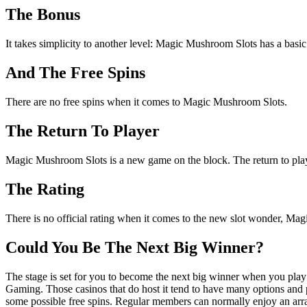
The Bonus
It takes simplicity to another level: Magic Mushroom Slots has a basi
And The Free Spins
There are no free spins when it comes to Magic Mushroom Slots.
The Return To Player
Magic Mushroom Slots is a new game on the block. The return to player
The Rating
There is no official rating when it comes to the new slot wonder, Magi
Could You Be The Next Big Winner?
The stage is set for you to become the next big winner when you pla
Gaming. Those casinos that do host it tend to have many options and
some possible free spins. Regular members can normally enjoy an arra