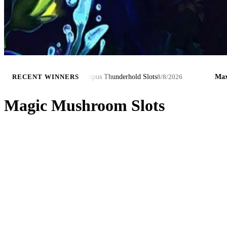
$8,029.85
$
e M.
·
·
Olympus Thunderhold Slots
Maxie M.
·
RECENT WINNERS
8/8/2026
Magic Mushroom Slots