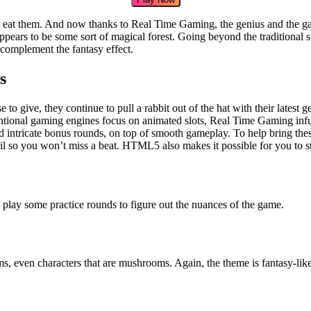
 eat them. And now thanks to Real Time Gaming, the genius and the 
pears to be some sort of magical forest. Going beyond the traditional 
complement the fantasy effect.
s
 to give, they continue to pull a rabbit out of the hat with their lat
ntional gaming engines focus on animated slots, Real Time Gaming infus
d intricate bonus rounds, on top of smooth gameplay. To help bring th
ail so you won’t miss a beat. HTML5 also makes it possible for you to
play some practice rounds to figure out the nuances of the game.
ven characters that are mushrooms. Again, the theme is fantasy-like, wit