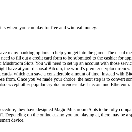
fers where you can play for free and win real money.
ave many banking options to help you get into the game. The usual met
need to fill out a credit card form to be submitted to the cashier for ap
c Mushroom Slots. You will need to set up an account with those servic
ght have at your disposal Bitcoin, the world’s premier cryptocurrency. B
it cards, which can save a considerable amount of time. Instead with Bit
se from. Once you’ve made your choice, the next step is to convert some
also accept other popular cryptocurrencies like Litecoin and Ethereum.
ocedure, they have designed Magic Mushroom Slots to be fully compatibl
ff. Depending on the online casino you are playing at, there may be a s
smart device.