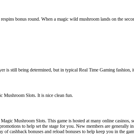
c respins bonus round. When a magic wild mushroom lands on the second re
 is still being determined, but in typical Real Time Gaming fashion, it
c Mushroom Slots. It is nice clean fun.
y Magic Mushroom Slots. This game is hosted at many online casinos, s
 promotions to help set the stage for you. New members are generally 
y of cashback bonuses and reload bonuses to help keep you in the game