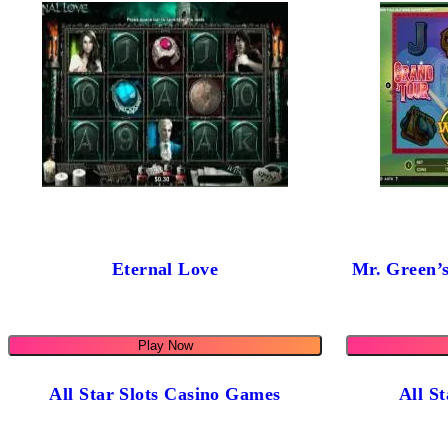
Eternal Love
Mr. Green’s
Play Now
All Star Slots Casino Games
All S