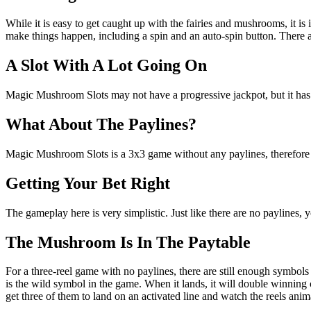
While it is easy to get caught up with the fairies and mushrooms, it i
make things happen, including a spin and an auto-spin button. There a
A Slot With A Lot Going On
Magic Mushroom Slots may not have a progressive jackpot, but it has
What About The Paylines?
Magic Mushroom Slots is a 3x3 game without any paylines, therefore 
Getting Your Bet Right
The gameplay here is very simplistic. Just like there are no paylines, yo
The Mushroom Is In The Paytable
For a three-reel game with no paylines, there are still enough symbol
is the wild symbol in the game. When it lands, it will double winning 
get three of them to land on an activated line and watch the reels anima