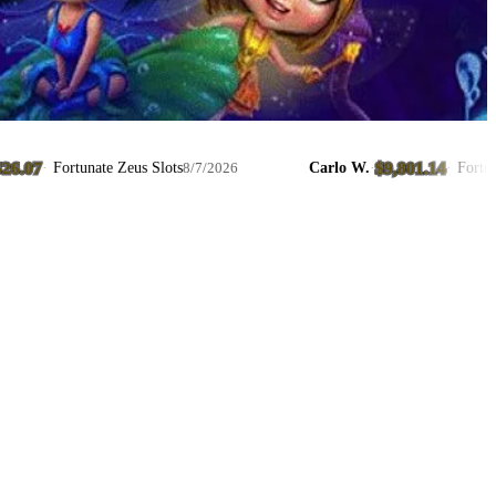
$9,801.14
Fortunate Zeus Slots
Carlo W.
·
·
Fortunate Bud
8/7/2026