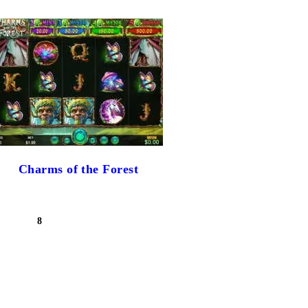
Charms of the Forest
8