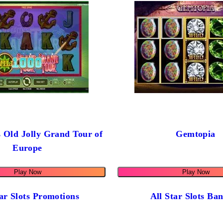
 Old Jolly Grand Tour of
Gemtopia
Europe
Play Now
Play Now
tar Slots Promotions
All Star Slots Ba