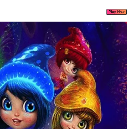
Play Now