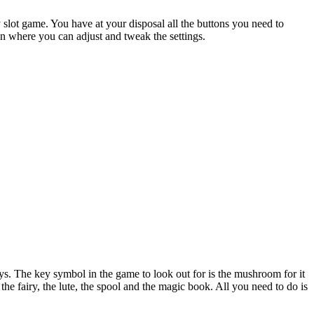
y slot game. You have at your disposal all the buttons you need to
on where you can adjust and tweak the settings.
ys. The key symbol in the game to look out for is the mushroom for it
he fairy, the lute, the spool and the magic book. All you need to do is