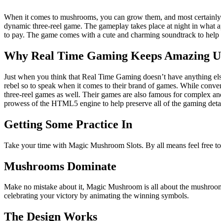
When it comes to mushrooms, you can grow them, and most certainly
dynamic three-reel game. The gameplay takes place at night in what ap
to pay. The game comes with a cute and charming soundtrack to help 
Why Real Time Gaming Keeps Amazing U
Just when you think that Real Time Gaming doesn’t have anything else
rebel so to speak when it comes to their brand of games. While conve
three-reel games as well. Their games are also famous for complex an
prowess of the HTML5 engine to help preserve all of the gaming det
Getting Some Practice In
Take your time with Magic Mushroom Slots. By all means feel free to 
Mushrooms Dominate
Make no mistake about it, Magic Mushroom is all about the mushrooms, e
celebrating your victory by animating the winning symbols.
The Design Works