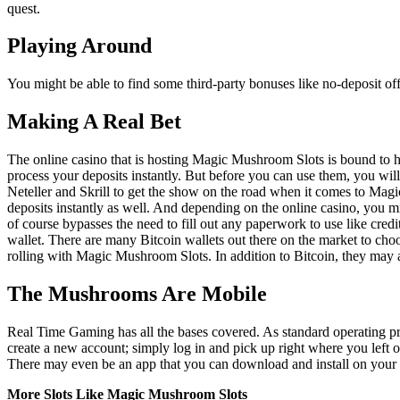
quest.
Playing Around
You might be able to find some third-party bonuses like no-deposit of
Making A Real Bet
The online casino that is hosting Magic Mushroom Slots is bound to h
process your deposits instantly. But before you can use them, you will 
Neteller and Skrill to get the show on the road when it comes to Magi
deposits instantly as well. And depending on the online casino, you mi
of course bypasses the need to fill out any paperwork to use like cred
wallet. There are many Bitcoin wallets out there on the market to choo
rolling with Magic Mushroom Slots. In addition to Bitcoin, they may 
The Mushrooms Are Mobile
Real Time Gaming has all the bases covered. As standard operating pr
create a new account; simply log in and pick up right where you left o
There may even be an app that you can download and install on your 
More Slots Like Magic Mushroom Slots