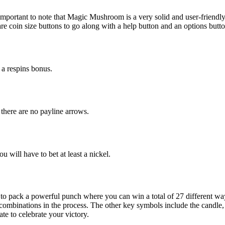
s important to note that Magic Mushroom is a very solid and user-friendl
re coin size buttons to go along with a help button and an options butt
 a respins bonus.
there are no payline arrows.
u will have to bet at least a nickel.
s to pack a powerful punch where you can win a total of 27 different wa
combinations in the process. The other key symbols include the candle, t
te to celebrate your victory.