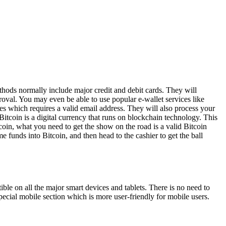
hods normally include major credit and debit cards. They will
proval. You may even be able to use popular e-wallet services like
es which requires a valid email address. They will also process your
itcoin is a digital currency that runs on blockchain technology. This
coin, what you need to get the show on the road is a valid Bitcoin
 funds into Bitcoin, and then head to the cashier to get the ball
e on all the major smart devices and tablets. There is no need to
pecial mobile section which is more user-friendly for mobile users.