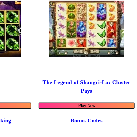
The Legend of Shangri-La: Cluster
Pays
Play Now
nking
Bonus Codes