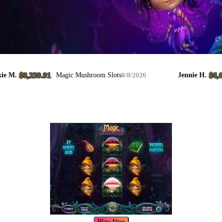
8,239.91
$6,626.07
·
Magic Mushroom Slots
Jennie H.
·
·
8/8/2026
Play Now