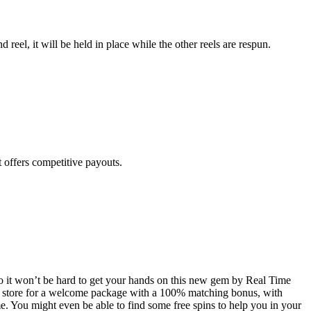
el, it will be held in place while the other reels are respun.
 offers competitive payouts.
o it won’t be hard to get your hands on this new gem by Real Time
in store for a welcome package with a 100% matching bonus, with
. You might even be able to find some free spins to help you in your