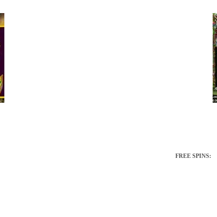
FREE SPINS: