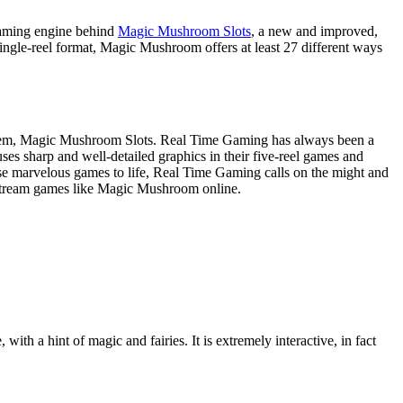
gaming engine behind
Magic Mushroom Slots
, a new and improved,
single-reel format, Magic Mushroom offers at least 27 different ways
est gem, Magic Mushroom Slots. Real Time Gaming has always been a
es sharp and well-detailed graphics in their five-reel games and
ese marvelous games to life, Real Time Gaming calls on the might and
 stream games like Magic Mushroom online.
h a hint of magic and fairies. It is extremely interactive, in fact