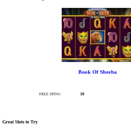
Book Of Sheeba
10
FREE SPINS:
Great Slots to Try