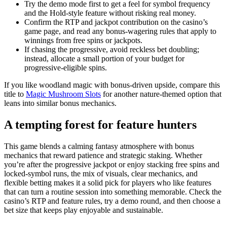
Try the demo mode first to get a feel for symbol frequency
and the Hold-style feature without risking real money.
Confirm the RTP and jackpot contribution on the casino’s
game page, and read any bonus-wagering rules that apply to
winnings from free spins or jackpots.
If chasing the progressive, avoid reckless bet doubling;
instead, allocate a small portion of your budget for
progressive-eligible spins.
If you like woodland magic with bonus-driven upside, compare this
title to
Magic Mushroom Slots
for another nature-themed option that
leans into similar bonus mechanics.
A tempting forest for feature hunters
This game blends a calming fantasy atmosphere with bonus
mechanics that reward patience and strategic staking. Whether
you’re after the progressive jackpot or enjoy stacking free spins and
locked-symbol runs, the mix of visuals, clear mechanics, and
flexible betting makes it a solid pick for players who like features
that can turn a routine session into something memorable. Check the
casino’s RTP and feature rules, try a demo round, and then choose a
bet size that keeps play enjoyable and sustainable.