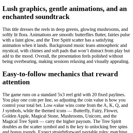
Lush graphics, gentle animations, and an
enchanted soundtrack
This title dresses the reels in deep greens, glowing mushrooms, and
softly lit flora. Animations are smooth: butterflies flutter, fairies pulse
with a faint glow, and the Tree Spirit scatter has a satisfying
animation when it lands. Background music leans atmospheric and
mystical, with chimes and soft pads that won’t distract from play but
add to the mood. Overall, the presentation feels polished without
being overbearing, making sessions relaxing and visually appealing.
Easy-to-follow mechanics that reward
attention
The game runs on a standard 5x3 reel grid with 20 fixed paylines.
You play one coin per line, so adjusting the coin value is how you
control your total bet. Low-value wins come from the A, K, Q, and
J symbols, while the themed icons — Butterfly, Fairy, Flower,
Golden Apple, Magical Stone, Mushrooms, Unicorn, and the
Magical Tree Spirit — carry the higher payouts. The Tree Spirit
doubles as the scatter symbol and is the key to unlocking free spins
and bonus rounds. Expect straightforward paytable rules: matching