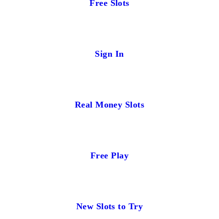
Free Slots
Sign In
Real Money Slots
Free Play
New Slots to Try