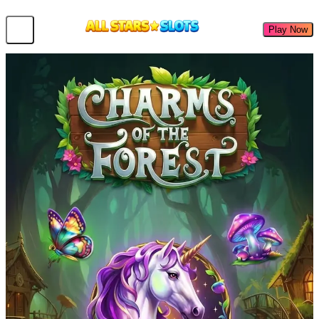
Play Now