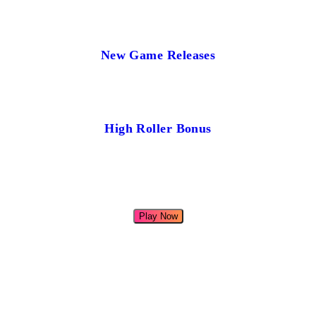
New Game Releases
High Roller Bonus
Play Now