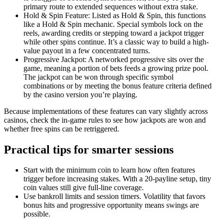
primary route to extended sequences without extra stake.
Hold & Spin Feature: Listed as Hold & Spin, this functions
like a Hold & Spin mechanic. Special symbols lock on the
reels, awarding credits or stepping toward a jackpot trigger
while other spins continue. It’s a classic way to build a high-
value payout in a few concentrated turns.
Progressive Jackpot: A networked progressive sits over the
game, meaning a portion of bets feeds a growing prize pool.
The jackpot can be won through specific symbol
combinations or by meeting the bonus feature criteria defined
by the casino version you’re playing.
Because implementations of these features can vary slightly across
casinos, check the in-game rules to see how jackpots are won and
whether free spins can be retriggered.
Practical tips for smarter sessions
Start with the minimum coin to learn how often features
trigger before increasing stakes. With a 20-payline setup, tiny
coin values still give full-line coverage.
Use bankroll limits and session timers. Volatility that favors
bonus hits and progressive opportunity means swings are
possible.