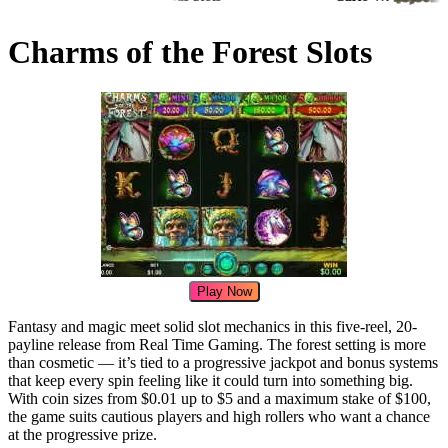
Charms of the Forest Slots
Play Now
Fantasy and magic meet solid slot mechanics in this five-reel, 20-
payline release from Real Time Gaming. The forest setting is more
than cosmetic — it’s tied to a progressive jackpot and bonus systems
that keep every spin feeling like it could turn into something big.
With coin sizes from $0.01 up to $5 and a maximum stake of $100,
the game suits cautious players and high rollers who want a chance
at the progressive prize.