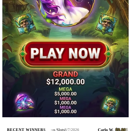
$6,626.07
$9,801.14
.
·
·
Fortunate Zeus Slots
Carlo W.
·
·
RECENT WINNERS
8/7/2026