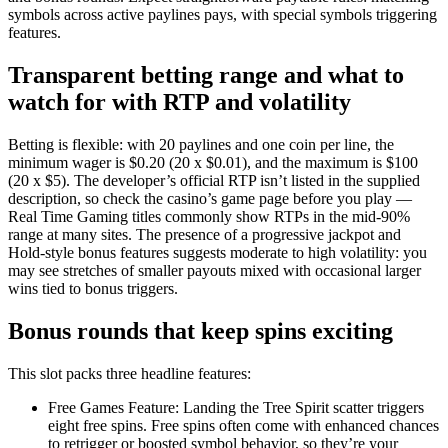
symbols across active paylines pays, with special symbols triggering
features.
Transparent betting range and what to
watch for with RTP and volatility
Betting is flexible: with 20 paylines and one coin per line, the
minimum wager is $0.20 (20 x $0.01), and the maximum is $100
(20 x $5). The developer’s official RTP isn’t listed in the supplied
description, so check the casino’s game page before you play —
Real Time Gaming titles commonly show RTPs in the mid-90%
range at many sites. The presence of a progressive jackpot and
Hold-style bonus features suggests moderate to high volatility: you
may see stretches of smaller payouts mixed with occasional larger
wins tied to bonus triggers.
Bonus rounds that keep spins exciting
This slot packs three headline features:
Free Games Feature: Landing the Tree Spirit scatter triggers
eight free spins. Free spins often come with enhanced chances
to retrigger or boosted symbol behavior, so they’re your