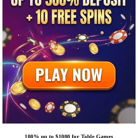
100% up to $1000 for Table Games