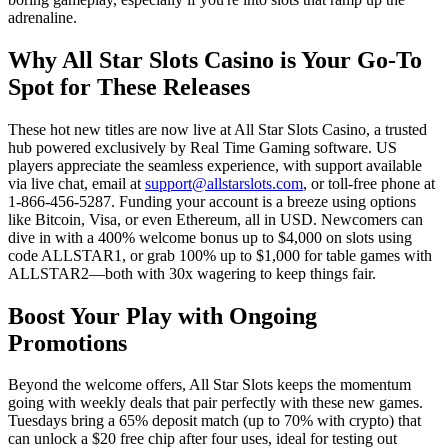
adrenaline.
Why All Star Slots Casino is Your Go-To
Spot for These Releases
These hot new titles are now live at All Star Slots Casino, a trusted
hub powered exclusively by Real Time Gaming software. US
players appreciate the seamless experience, with support available
via live chat, email at
support@allstarslots.com
, or toll-free phone at
1-866-456-5287. Funding your account is a breeze using options
like Bitcoin, Visa, or even Ethereum, all in USD. Newcomers can
dive in with a 400% welcome bonus up to $4,000 on slots using
code ALLSTAR1, or grab 100% up to $1,000 for table games with
ALLSTAR2—both with 30x wagering to keep things fair.
Boost Your Play with Ongoing
Promotions
Beyond the welcome offers, All Star Slots keeps the momentum
going with weekly deals that pair perfectly with these new games.
Tuesdays bring a 65% deposit match (up to 70% with crypto) that
can unlock a $20 free chip after four uses, ideal for testing out