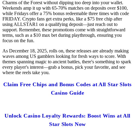
Charms of the Forest without dipping too deep into your wallet.
Weekends amp it up with 65-70% matches on deposits over $100,
while Fridays offer a 75% bonus redeemable three times with code
FRIDAY. Crypto fans get extra perks, like a $75 free chip after
using ALLSTAR1 on a qualifying deposit—just reach out to
support. Remember, these promotions come with straightforward
terms, such as a $10 max bet during playthrough, ensuring you
focus on the fun.
As December 18, 2025, rolls on, these releases are already making
waves among US gamblers looking for fresh ways to score. With
themes spanning magic to ancient battles, there's something to spark
every player's interest—grab a bonus, pick your favorite, and see
where the reels take you.
Claim Free Chips and Bonus Codes at All Star Slots
Casino Guide
Unlock Casino Loyalty Rewards: Boost Wins at All
Star Slots Now