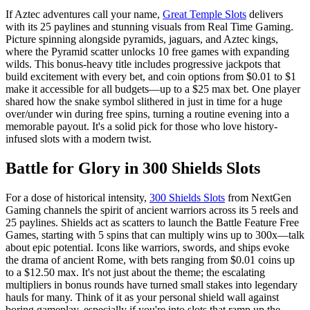
If Aztec adventures call your name,
Great Temple Slots
delivers
with its 25 paylines and stunning visuals from Real Time Gaming.
Picture spinning alongside pyramids, jaguars, and Aztec kings,
where the Pyramid scatter unlocks 10 free games with expanding
wilds. This bonus-heavy title includes progressive jackpots that
build excitement with every bet, and coin options from $0.01 to $1
make it accessible for all budgets—up to a $25 max bet. One player
shared how the snake symbol slithered in just in time for a huge
over/under win during free spins, turning a routine evening into a
memorable payout. It's a solid pick for those who love history-
infused slots with a modern twist.
Battle for Glory in 300 Shields Slots
For a dose of historical intensity,
300 Shields Slots
from NextGen
Gaming channels the spirit of ancient warriors across its 5 reels and
25 paylines. Shields act as scatters to launch the Battle Feature Free
Games, starting with 5 spins that can multiply wins up to 300x—talk
about epic potential. Icons like warriors, swords, and ships evoke
the drama of ancient Rome, with bets ranging from $0.01 coins up
to a $12.50 max. It's not just about the theme; the escalating
multipliers in bonus rounds have turned small stakes into legendary
hauls for many. Think of it as your personal shield wall against
boring gameplay, especially if you're into slots that ramp up the