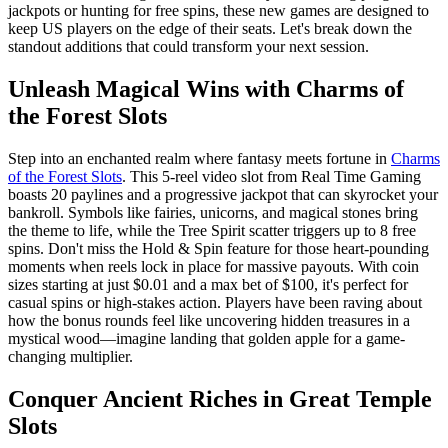
jackpots or hunting for free spins, these new games are designed to
keep US players on the edge of their seats. Let's break down the
standout additions that could transform your next session.
Unleash Magical Wins with Charms of
the Forest Slots
Step into an enchanted realm where fantasy meets fortune in
Charms
of the Forest Slots
. This 5-reel video slot from Real Time Gaming
boasts 20 paylines and a progressive jackpot that can skyrocket your
bankroll. Symbols like fairies, unicorns, and magical stones bring
the theme to life, while the Tree Spirit scatter triggers up to 8 free
spins. Don't miss the Hold & Spin feature for those heart-pounding
moments when reels lock in place for massive payouts. With coin
sizes starting at just $0.01 and a max bet of $100, it's perfect for
casual spins or high-stakes action. Players have been raving about
how the bonus rounds feel like uncovering hidden treasures in a
mystical wood—imagine landing that golden apple for a game-
changing multiplier.
Conquer Ancient Riches in Great Temple
Slots