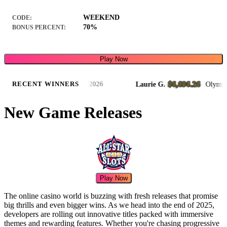
WEEKEND
CODE:
70%
BONUS PERCENT:
Play Now
$6,696.26
ortunate Buddha Slots
Laurie G.
·
·
Olympus Thu
RECENT WINNERS
8/6/2026
New Game Releases
Play Now
The online casino world is buzzing with fresh releases that promise
big thrills and even bigger wins. As we head into the end of 2025,
developers are rolling out innovative titles packed with immersive
themes and rewarding features. Whether you're chasing progressive