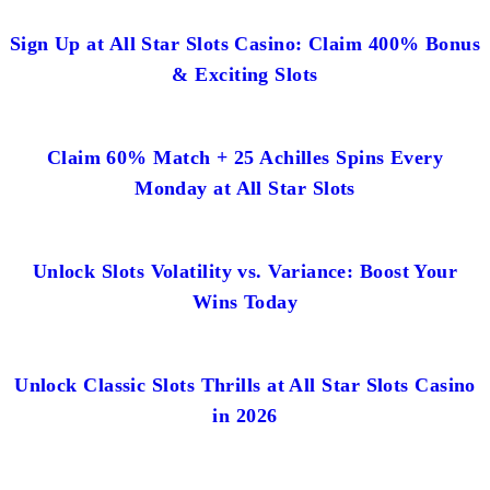
Sign Up at All Star Slots Casino: Claim 400% Bonus
& Exciting Slots
Claim 60% Match + 25 Achilles Spins Every
Monday at All Star Slots
Unlock Slots Volatility vs. Variance: Boost Your
Wins Today
Unlock Classic Slots Thrills at All Star Slots Casino
in 2026