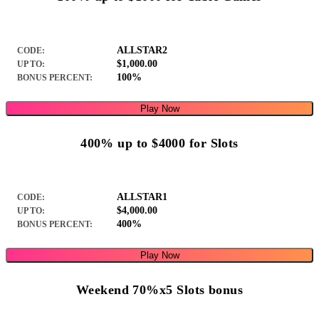
ALLSTAR2
CODE:
$1,000.00
UP TO:
100%
BONUS PERCENT:
Play Now
400% up to $4000 for Slots
ALLSTAR1
CODE:
$4,000.00
UP TO:
400%
BONUS PERCENT:
Play Now
Weekend 70%x5 Slots bonus