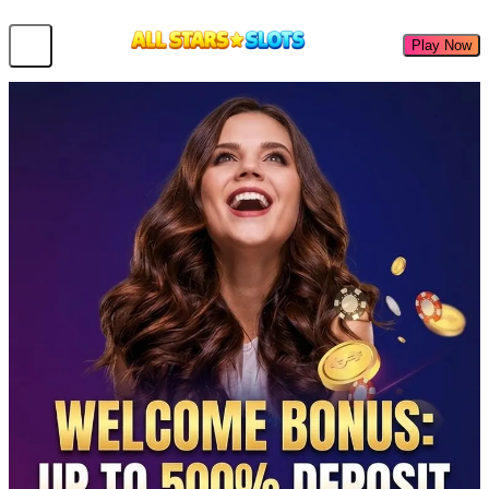
Play Now