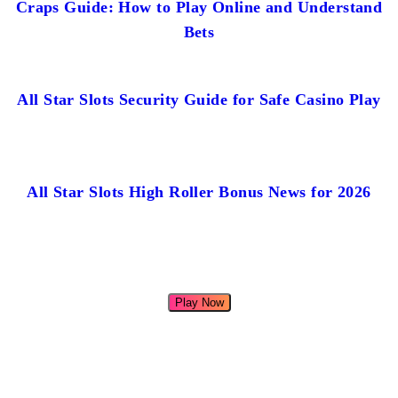
Craps Guide: How to Play Online and Understand
Bets
All Star Slots Security Guide for Safe Casino Play
All Star Slots High Roller Bonus News for 2026
Play Now